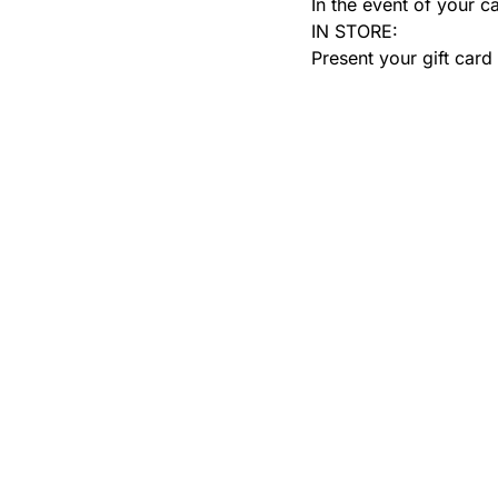
In the event of your c
IN STORE:
Present your gift card