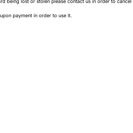
ard being lost or stolen please contact us in order to cancel
 upon payment in order to use it.