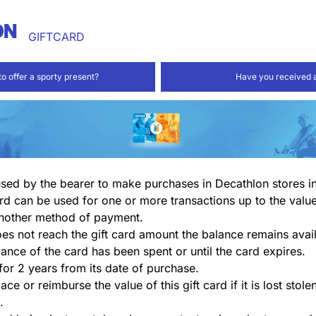
GIFTCARD
to offer a sporty present?
Have you received a
 used by the bearer to make purchases in Decathlon stores i
rd can be used for one or more transactions up to the valu
nother method of payment.
does not reach the gift card amount the balance remains avail
lance of the card has been spent or until the card expires.
 for 2 years from its date of purchase.
ace or reimburse the value of this gift card if it is lost stol
.