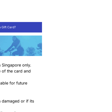
 Gift Card?
n Singapore only.
e of the card and
able for future
en damaged or if its