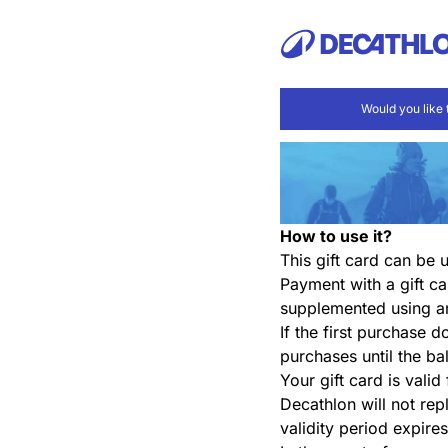
Would you like 
How to use it?
This gift card can be
Payment with a gift ca
supplemented using a
If the first purchase 
purchases until the ba
Your gift card is valid
Decathlon will not repl
validity period expires