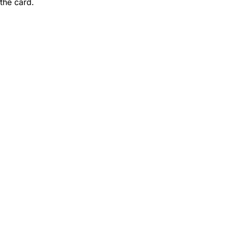
 the card.